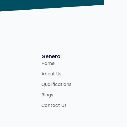
General
Home
About Us
Qualifications
Blogs
Contact Us