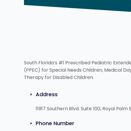
South Florida’s #1 Prescribed Pediatric Exten
(PPEC) for Special Needs Children, Medical D
Therapy for Disabled Children.
Address
11917 Southern Blvd. Suite 100, Royal Palm 
Phone Number