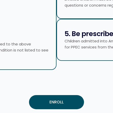
questions or concerns reg
5. Be prescrib
Children admitted into A
ited to the above
for PPEC services from the
ndition is not listed to see
ENROLL