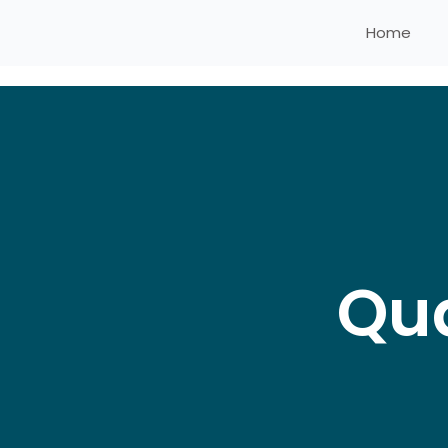
Home
Qua