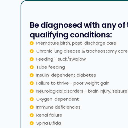
Be diagnosed with any of
qualifying conditions:
Premature birth, post-discharge care
Chronic lung disease & tracheostomy care
Feeding - suck/swallow
Tube feeding
Insulin-dependent diabetes
Failure to thrive - poor weight gain
Neurological disorders - brain injury, seizure
Oxygen-dependent
Immune deficiencies
Renal failure
Spina Bifida