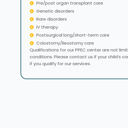
Pre/post organ transplant care
Genetic disorders
Rare disorders
IV therapy
Postsurgical long/short-term care
Colostomy/ileostomy care
​Qualifications for our PPEC center are not lim
conditions. Please contact us if your child’s co
if you qualify for our services.