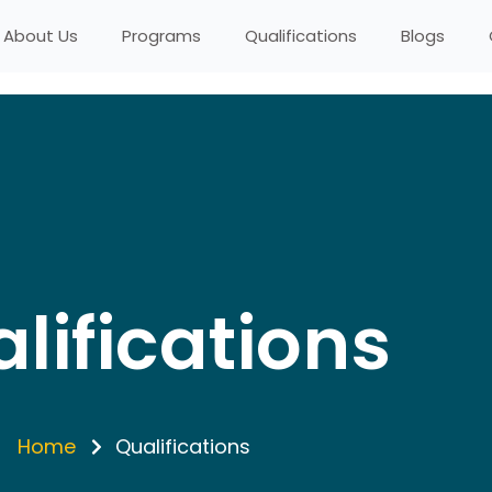
About Us
Programs
Qualifications
Blogs
lifications
Home
Qualifications