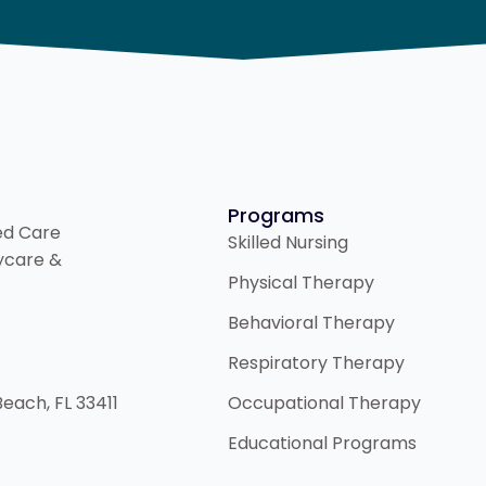
Programs
ded Care
Skilled Nursing
aycare &
Physical Therapy
Behavioral Therapy
Respiratory Therapy
Beach, FL 33411
Occupational Therapy
Educational Programs