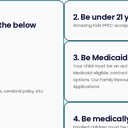
2. Be under 21 
 the below
Amazing Kids PPEC accepts
3. Be Medicaid 
Your child must be an activ
Medicaid eligible, contact
options. Our Family Resou
Applications.
s, cerebral palsy, etc.
4. Be medicall
Enrolled children must be