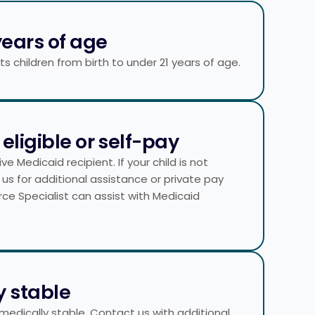
years of age​
 children from birth to under 21 years of age.
eligible or self-pay
e Medicaid recipient. If your child is not
 us for additional assistance or private pay
rce Specialist can assist with Medicaid
y stable
 medically stable. Contact us with additional