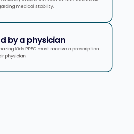
arding medical stability.
ed by a physician
mazing Kids PPEC must receive a prescription
ir physician.